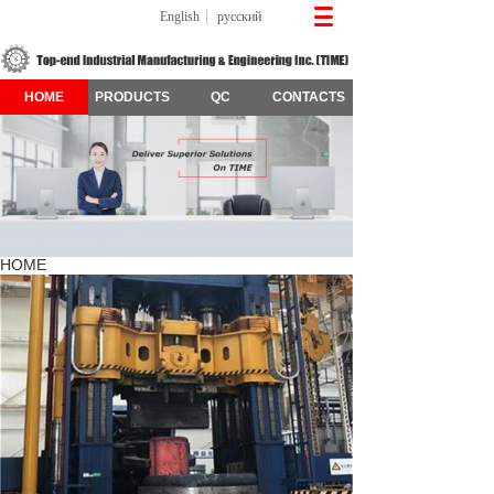
English
русский
HOME
PRODUCTS
QC
CONTACTS
HOME