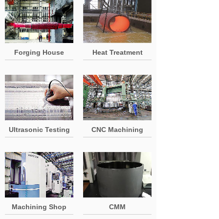
Forging House
Heat Treatment
Ultrasonic Testing
CNC Machining
Machining Shop
CMM