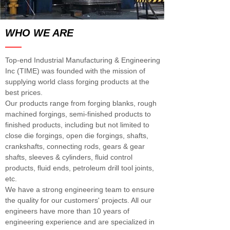
WHO WE ARE
——
Top-end Industrial Manufacturing & Engineering
Inc (TIME) was founded with the mission of
supplying world class forging products at the
best prices.
Our products range from forging blanks, rough
machined forgings, semi-finished products to
finished products, including but not limited to
close die forgings, open die forgings, shafts,
crankshafts, connecting rods, gears & gear
shafts, sleeves & cylinders, fluid control
products, fluid ends, petroleum drill tool joints,
etc.
We have a strong engineering team to ensure
the quality for our customers' projects. All our
engineers have more than 10 years of
engineering experience and are specialized in