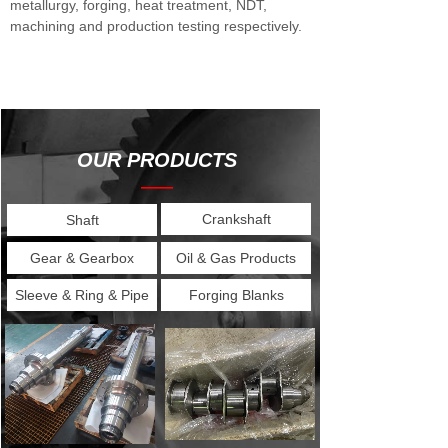
metallurgy, forging, heat treatment, NDT,
machining and production testing respectively.
OUR PRODUCTS
——
Crankshaft
Shaft
Gear & Gearbox
Oil & Gas Products
Sleeve & Ring & Pipe
Forging Blanks