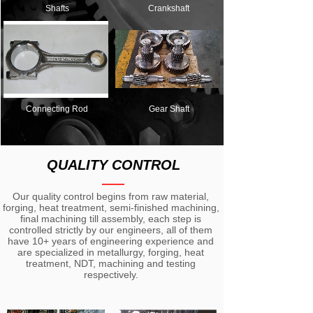
Shafts
Crankshaft
Connecting Rod
Gear Shaft
QUALITY CONTROL
——
Our quality control begins from raw material,
forging, heat treatment, semi-finished machining,
final machining till assembly, each step is
controlled strictly by our engineers, all of them
have 10+ years of engineering experience and
are specialized in metallurgy, forging, heat
treatment, NDT, machining and testing
respectively.