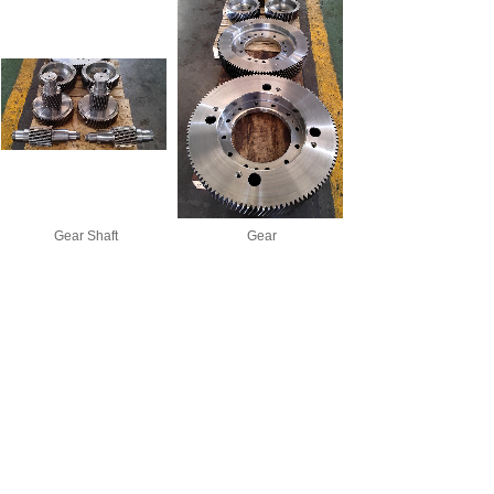
Gear Shaft
Gear