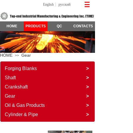
English
русский
HOME
PRODUCTS
QC
CONTACTS
HOME
Gear
>>
Forging Blanks
>
Shaft
>
Crankshaft
>
Gear
>
Oil & Gas Products
>
Cylinder & Pipe
>