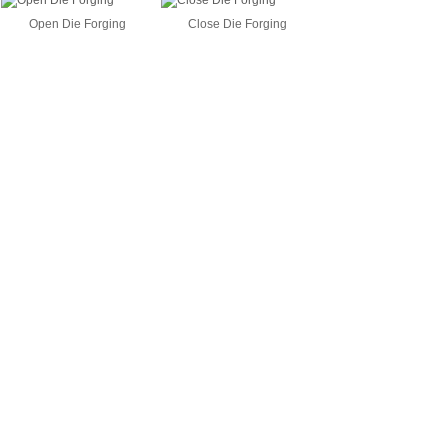
Open Die Forging
Close Die Forging