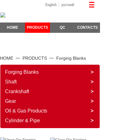
English
русский
HOME
PRODUCTS
QC
CONTACTS
HOME
PRODUCTS
Forging Blanks
>>
>>
Forging Blanks
>
Shaft
>
Crankshaft
>
Gear
>
Oil & Gas Products
>
Cylinder & Pipe
>