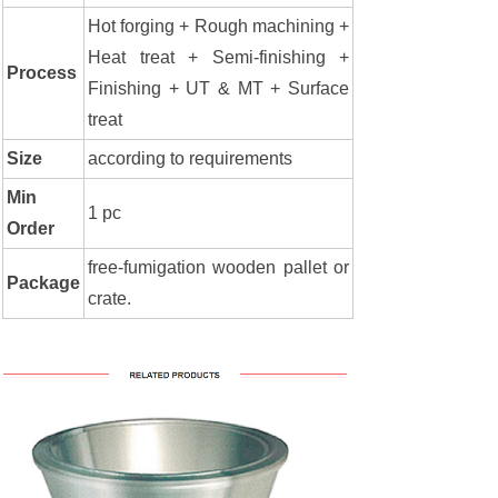
Hot forging + Rough machining +
Heat treat + Semi-finishing +
Process
Finishing + UT & MT + Surface
treat
Size
according to requirements
Min
1 pc
Order
free-fumigation wooden pallet or
Package
crate.