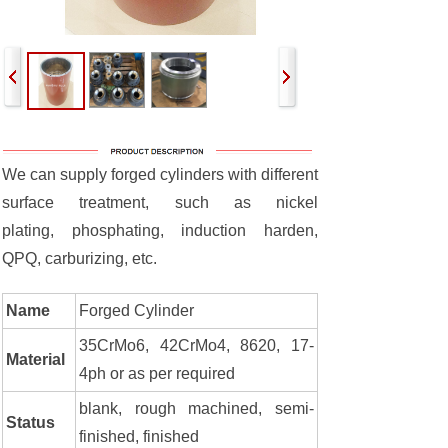
We can supply forged cylinders with different
surface treatment, such as nickel
plating, phosphating, induction harden,
QPQ, carburizing, etc.
Name
Forged Cylinder
35CrMo6, 42CrMo4, 8620, 17-
Material
4ph or as per required
blank, rough machined, semi-
Status
finished, finished