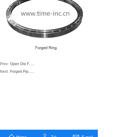
Prev:
Open Die F......
Next:
Forged Pip......