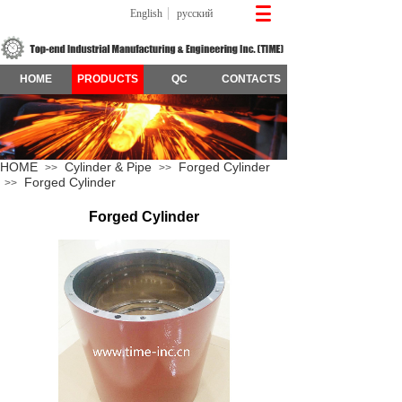
English
русский
HOME
PRODUCTS
QC
CONTACTS
HOME
Cylinder & Pipe
Forged Cylinder
>>
>>
Forged Cylinder
>>
Forged Cylinder