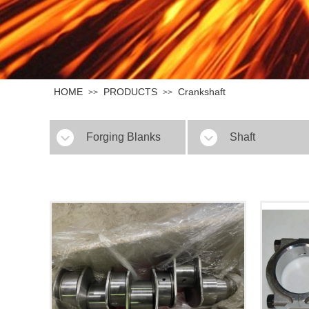
HOME
PRODUCTS
Crankshaft
>>
>>
Forging Blanks
Shaft