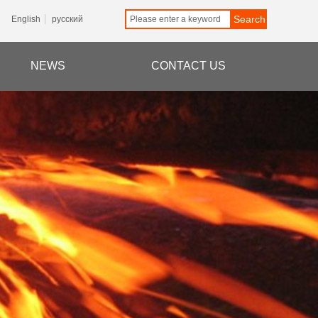
Search
English
русский
NEWS
CONTACT US