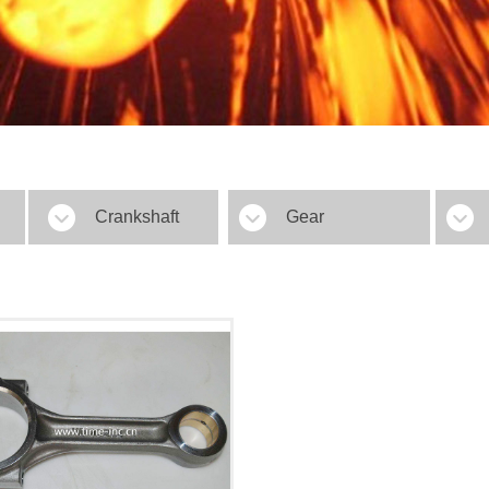
Crankshaft
Gear