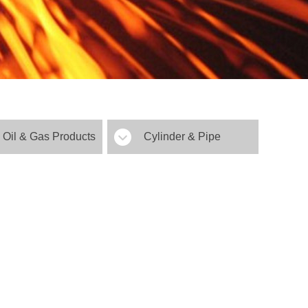
Oil & Gas Products
Cylinder & Pipe