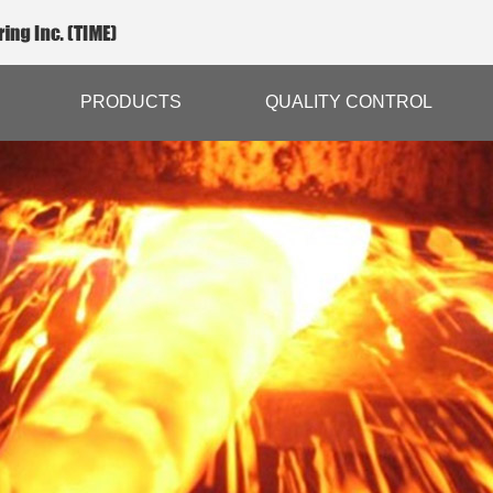
PRODUCTS
QUALITY CONTROL