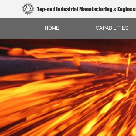
HOME
CAPABILITIES