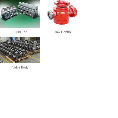
Fluid End
Flow Control
Valve Body