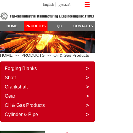
English
русский
HOME
PRODUCTS
QC
CONTACTS
HOME
PRODUCTS
Oil & Gas Products
>>
>>
Forging Blanks
>
Shaft
>
Crankshaft
>
Gear
>
Oil & Gas Products
>
Cylinder & Pipe
>