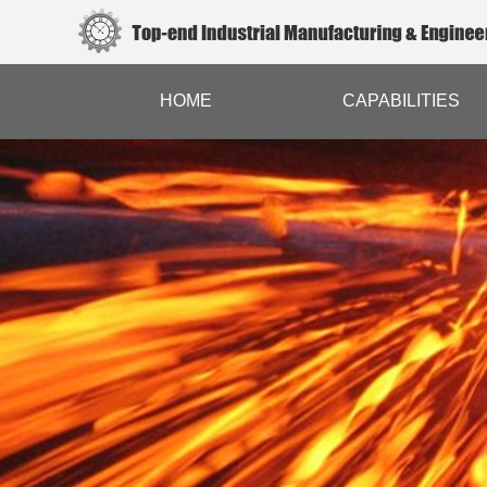
HOME
CAPABILITIES