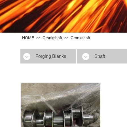
HOME
Crankshaft
Crankshaft
>>
>>
Forging Blanks
Shaft