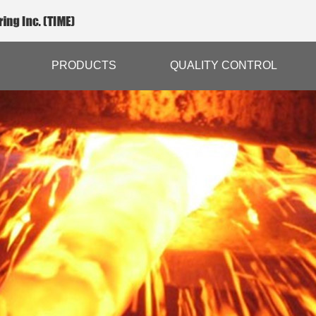
PRODUCTS
QUALITY CONTROL