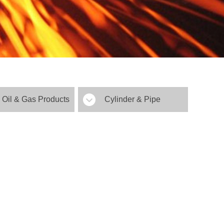
Oil & Gas Products
Cylinder & Pipe