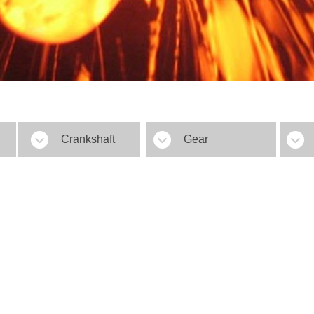
Crankshaft
Gear