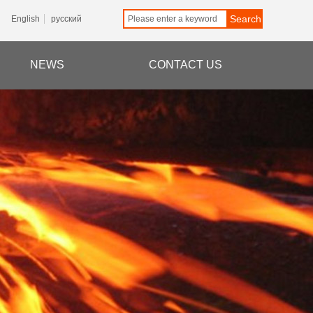
Search
English
русский
NEWS
CONTACT US