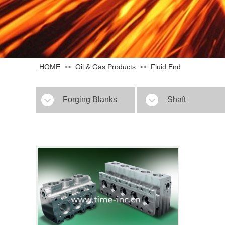
HOME
Oil & Gas Products
Fluid End
>>
>>
Forging Blanks
Shaft