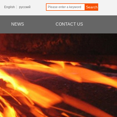
Search
English
русский
NEWS
CONTACT US