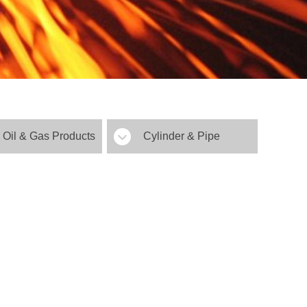
Oil & Gas Products
Cylinder & Pipe