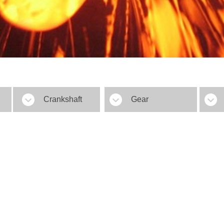
Crankshaft
Gear