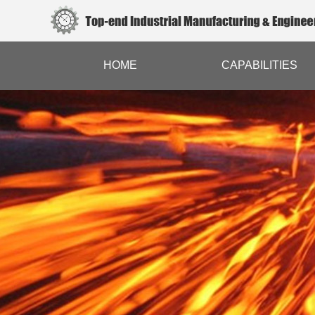
HOME
CAPABILITIES