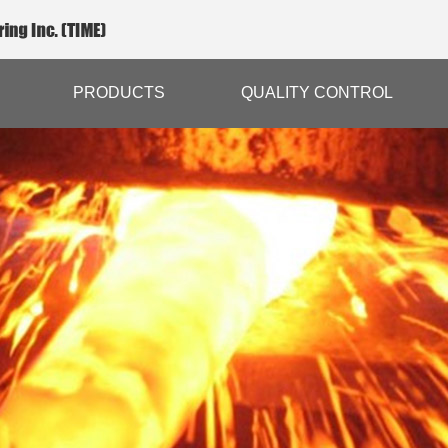
PRODUCTS
QUALITY CONTROL