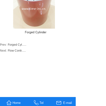
Prev:
Forged Cyl......
Next:
Flow Contr......
Home
Tel
E-mail