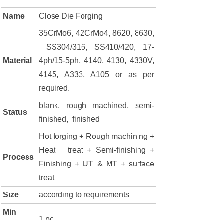
Name
Close Die Forging
35CrMo6, 42CrMo4, 8620, 8630,
SS304/316, SS410/420, 17-
Material
4ph/15-5ph, 4140, 4130, 4330V,
4145, A333, A105 or as per
required.
blank, rough machined, semi-
Status
finished, finished
Hot forging + Rough machining +
Heat treat + Semi-finishing +
Process
Finishing + UT & MT + surface
treat
Size
according to requirements
Min
1 pc