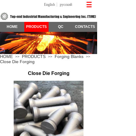
English
русский
HOME
PRODUCTS
QC
CONTACTS
HOME
PRODUCTS
Forging Blanks
>>
>>
>>
Close Die Forging
Close Die Forging