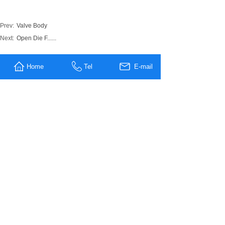
Prev:
Valve Body
Next:
Open Die F......
MESSAGE US
Home
Tel
E-mail
Name
*
Company
Name
Tel
E-mali
*