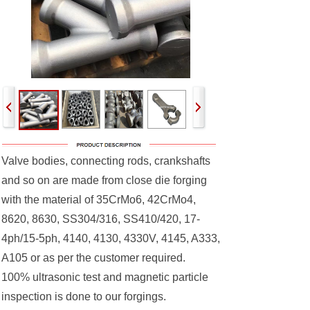
Valve bodies, connecting rods, crankshafts
and so on are made from close die forging
with the material of 35CrMo6, 42CrMo4,
8620, 8630, SS304/316, SS410/420, 17-
4ph/15-5ph, 4140, 4130, 4330V, 4145, A333,
A105 or as per the customer required.
100% ultrasonic test and magnetic particle
inspection is done to our forgings.