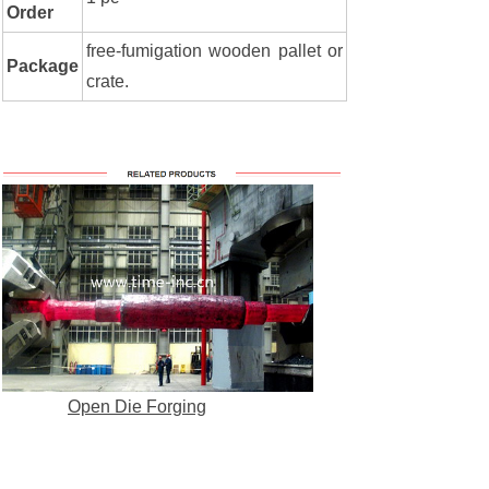
Order
free-fumigation wooden pallet or
Package
crate.
Open Die Forging